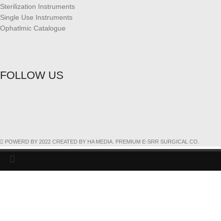
Sterilization Instruments
Single Use Instruments
Ophatlmic Catalogue
FOLLOW US
POWERD BY 2022 CREATED BY HA MEDIA. PREMIUM E-SRR SURGICAL CO.
Search
Start typing to see products you are looking for.