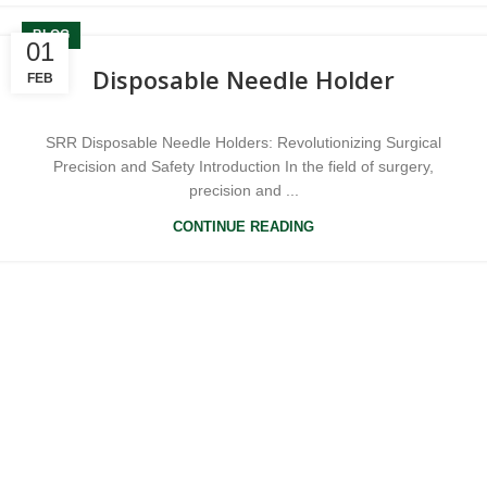
BLOG
01
Disposable Needle Holder
FEB
SRR Disposable Needle Holders: Revolutionizing Surgical
Precision and Safety Introduction In the field of surgery,
precision and ...
CONTINUE READING