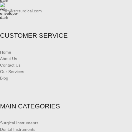
srr@srrsurgical.com
CUSTOMER SERVICE
Home
About Us
Contact Us
Our Services
Blog
MAIN CATEGORIES
Surgical Instruments
Dental Instruments