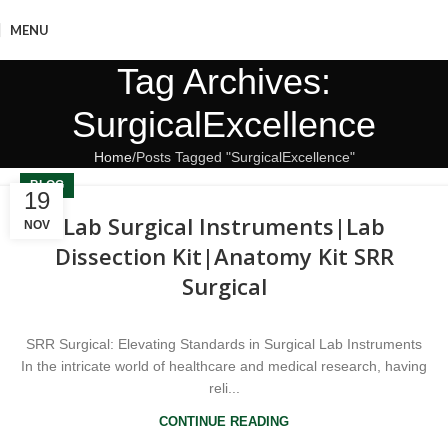
MENU
Tag Archives:
SurgicalExcellence
Home
Posts Tagged "SurgicalExcellence"
BLOG
19
Lab Surgical Instruments|Lab
NOV
Dissection Kit|Anatomy Kit SRR
Surgical
SRR Surgical: Elevating Standards in Surgical Lab Instruments
In the intricate world of healthcare and medical research, having
reli...
CONTINUE READING