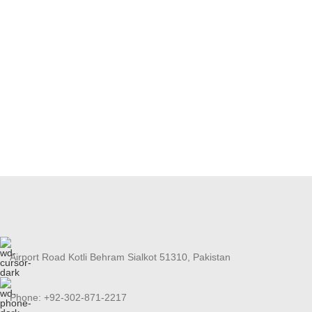
Airport Road Kotli Behram Sialkot 51310, Pakistan
Phone: +92-302-871-2217