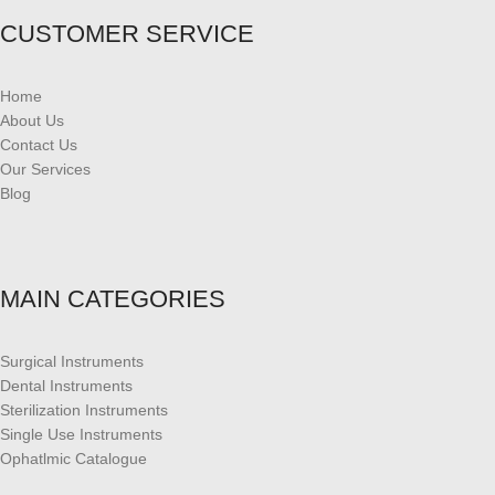
CUSTOMER SERVICE
Home
About Us
Contact Us
Our Services
Blog
MAIN CATEGORIES
Surgical Instruments
Dental Instruments
Sterilization Instruments
Single Use Instruments
Ophatlmic Catalogue