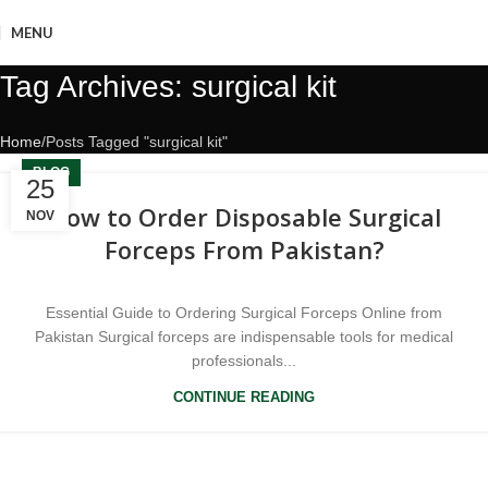
MENU
Tag Archives: surgical kit
Home
Posts Tagged "surgical kit"
BLOG
25
How to Order Disposable Surgical
NOV
Forceps From Pakistan?
Essential Guide to Ordering Surgical Forceps Online from
Pakistan Surgical forceps are indispensable tools for medical
professionals...
CONTINUE READING