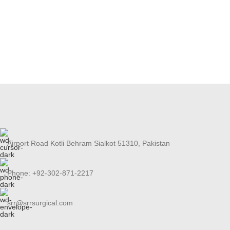
Airport Road Kotli Behram Sialkot 51310, Pakistan
Phone: +92-302-871-2217
srr@srrsurgical.com