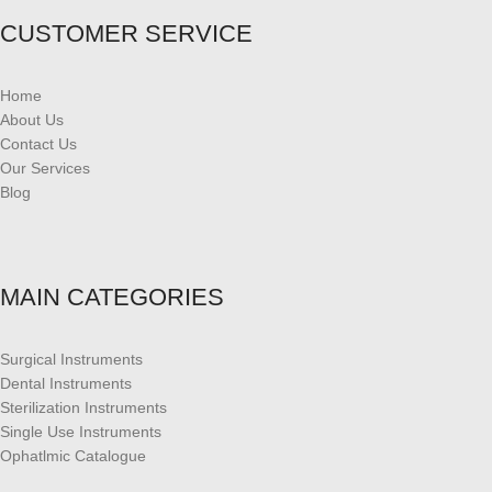
CUSTOMER SERVICE
Home
About Us
Contact Us
Our Services
Blog
MAIN CATEGORIES
Surgical Instruments
Dental Instruments
Sterilization Instruments
Single Use Instruments
Ophatlmic Catalogue