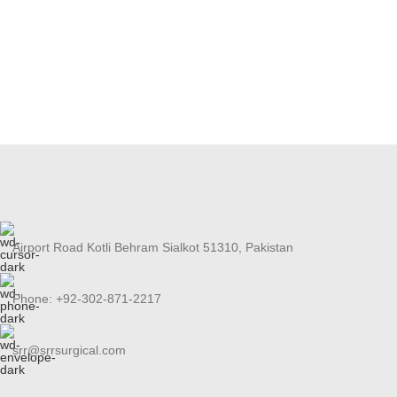
Airport Road Kotli Behram Sialkot 51310, Pakistan
Phone: +92-302-871-2217
srr@srrsurgical.com