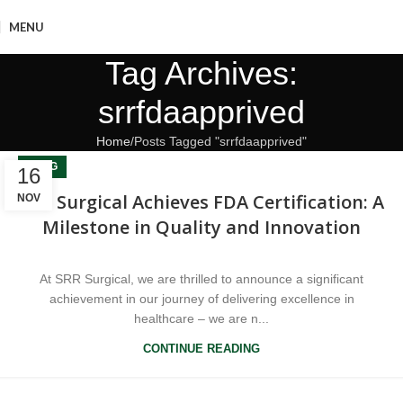
MENU
Tag Archives:
srrfdaapprived
Home
Posts Tagged "srrfdaapprived"
BLOG
16
SRR Surgical Achieves FDA Certification: A
NOV
Milestone in Quality and Innovation
At SRR Surgical, we are thrilled to announce a significant
achievement in our journey of delivering excellence in
healthcare – we are n...
CONTINUE READING