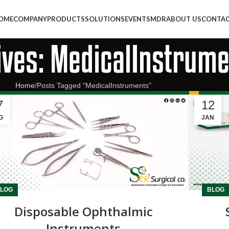
OME
COMPANY
PRODUCTS
SOLUTIONS
EVENTS
MDR
ABOUT US
CONTAC
ives: MedicalInstrum
Home
Posts Tagged "MedicalInstruments"
7
12
G
JAN
LOG
BLOG
Disposable Ophthalmic
Instruments