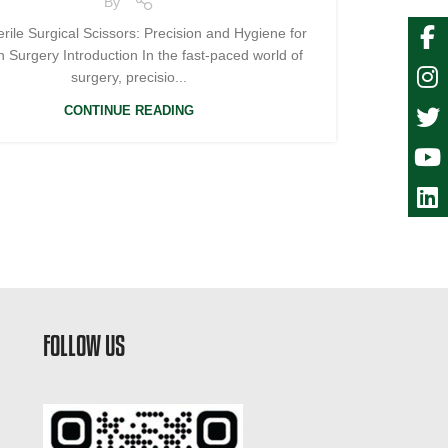
By
rile Surgical Scissors: Precision and Hygiene for
 Surgery Introduction In the fast-paced world of
surgery, precisio...
CONTINUE READING
FOLLOW US