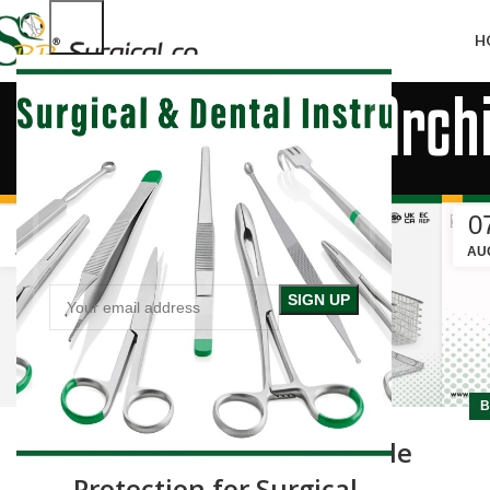
H
Tag Arch
19
0
JAN
AU
BLOG
B
Mesh Trays & Baskets: Reliable
Protection for Surgical