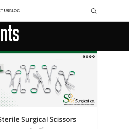
T US
BLOG
ents
Sterile Surgical Scissors