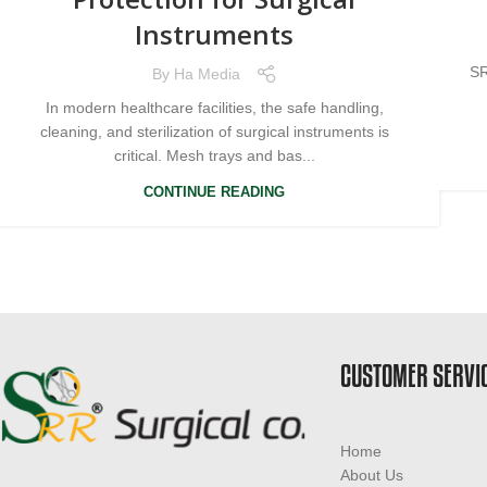
Instruments
SR
By
Ha Media
In modern healthcare facilities, the safe handling,
cleaning, and sterilization of surgical instruments is
critical. Mesh trays and bas...
CONTINUE READING
CUSTOMER SERVI
Home
About Us