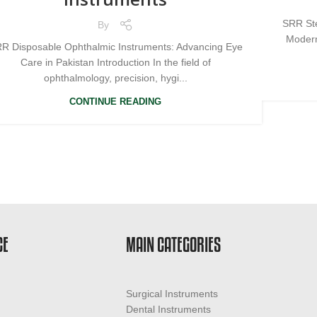
SRR Ste
By
Modern
R Disposable Ophthalmic Instruments: Advancing Eye
Care in Pakistan Introduction In the field of
ophthalmology, precision, hygi...
CONTINUE READING
CE
MAIN CATEGORIES
Surgical Instruments
Dental Instruments