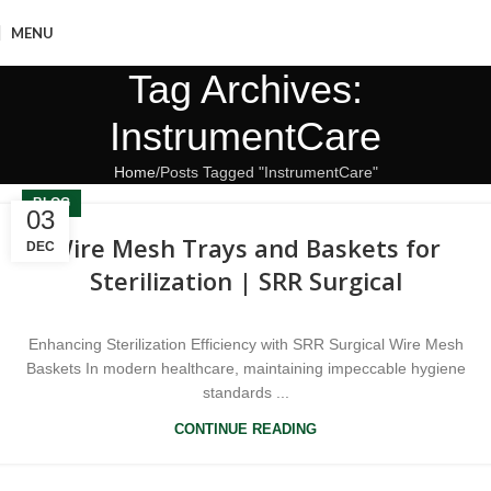
MENU
Tag Archives:
InstrumentCare
Home
Posts Tagged "InstrumentCare"
BLOG
03
Wire Mesh Trays and Baskets for
DEC
Sterilization | SRR Surgical
Enhancing Sterilization Efficiency with SRR Surgical Wire Mesh
Baskets In modern healthcare, maintaining impeccable hygiene
standards ...
CONTINUE READING