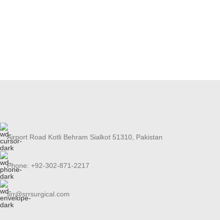
Airport Road Kotli Behram Sialkot 51310, Pakistan
Phone: +92-302-871-2217
srr@srrsurgical.com