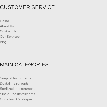
CUSTOMER SERVICE
Home
About Us
Contact Us
Our Services
Blog
MAIN CATEGORIES
Surgical Instruments
Dental Instruments
Sterilization Instruments
Single Use Instruments
Ophatlmic Catalogue