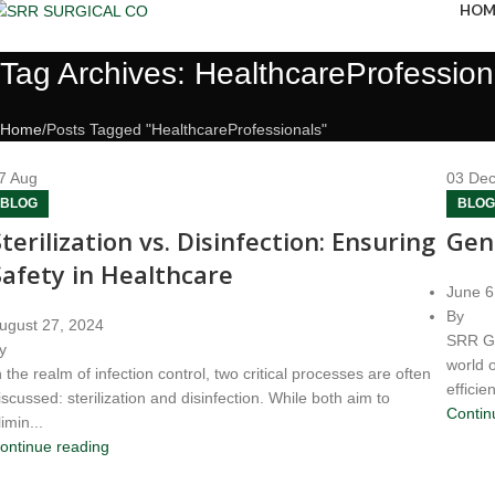
HOM
Tag Archives: HealthcareProfession
Home
Posts Tagged "HealthcareProfessionals"
7
Aug
03
De
BLOG
BLOG
Sterilization vs. Disinfection: Ensuring
Gen
Safety in Healthcare
June 6
By
ugust 27, 2024
SRR Ge
y
world 
n the realm of infection control, two critical processes are often
efficien
iscussed: sterilization and disinfection. While both aim to
Contin
limin...
ontinue reading