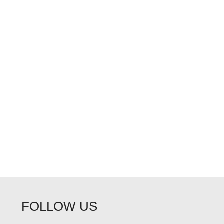
FOLLOW US