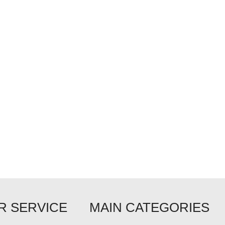
 SERVICE
MAIN CATEGORIES