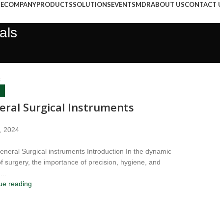
E
COMPANY
PRODUCTS
SOLUTIONS
EVENTS
MDR
ABOUT US
CONTACT 
als
c
eral Surgical Instruments
, 2024
neral Surgical instruments Introduction In the dynamic
of surgery, the importance of precision, hygiene, and
...
ue reading