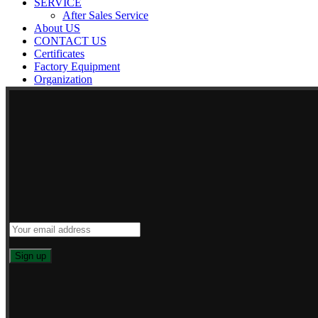
SERVICE
After Sales Service
About US
CONTACT US
Certificates
Factory Equipment
Organization