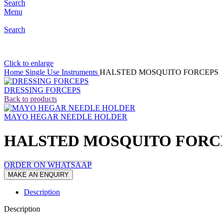
Search
Menu
Search
Click to enlarge
Home
Single Use Instruments
HALSTED MOSQUITO FORCEPS
DRESSING FORCEPS
Back to products
MAYO HEGAR NEEDLE HOLDER
HALSTED MOSQUITO FORC
ORDER ON WHATSAAP
Description
Description