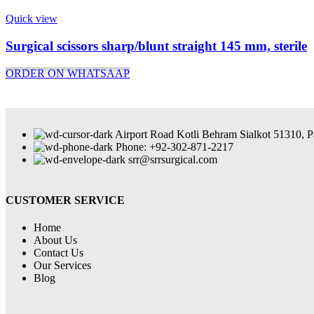
Quick view
Surgical scissors sharp/blunt straight 145 mm, sterile
ORDER ON WHATSAAP
Airport Road Kotli Behram Sialkot 51310, P
Phone: +92-302-871-2217
srr@srrsurgical.com
CUSTOMER SERVICE
Home
About Us
Contact Us
Our Services
Blog