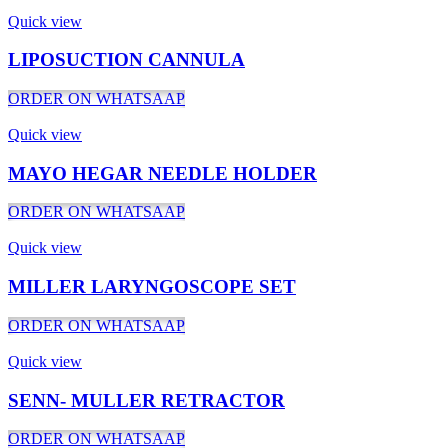
Quick view
LIPOSUCTION CANNULA
ORDER ON WHATSAAP
Quick view
MAYO HEGAR NEEDLE HOLDER
ORDER ON WHATSAAP
Quick view
MILLER LARYNGOSCOPE SET
ORDER ON WHATSAAP
Quick view
SENN- MULLER RETRACTOR
ORDER ON WHATSAAP