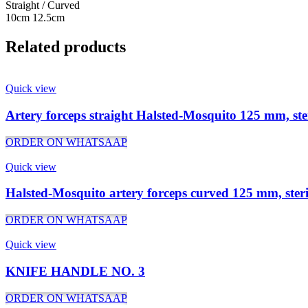
Straight / Curved
10cm 12.5cm
Related products
Quick view
Artery forceps straight Halsted-Mosquito 125 mm, ste
ORDER ON WHATSAAP
Quick view
Halsted-Mosquito artery forceps curved 125 mm, steri
ORDER ON WHATSAAP
Quick view
KNIFE HANDLE NO. 3
ORDER ON WHATSAAP