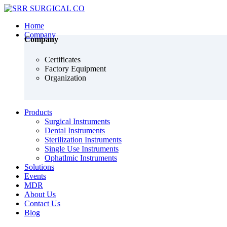
Home
Company
Company
Certificates
Factory Equipment
Organization
Products
Surgical Instruments
Dental Instruments
Sterilization Instruments
Single Use Instruments
Ophatlmic Instruments
Solutions
Events
MDR
About Us
Contact Us
Blog