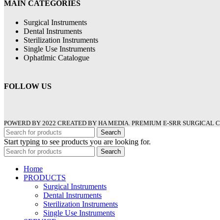
MAIN CATEGORIES
Surgical Instruments
Dental Instruments
Sterilization Instruments
Single Use Instruments
Ophatlmic Catalogue
FOLLOW US
POWERD BY 2022 CREATED BY HA MEDIA. PREMIUM E-SRR SURGICAL C
Search
Start typing to see products you are looking for.
Search
Home
PRODUCTS
Surgical Instruments
Dental Instruments
Sterilization Instruments
Single Use Instruments