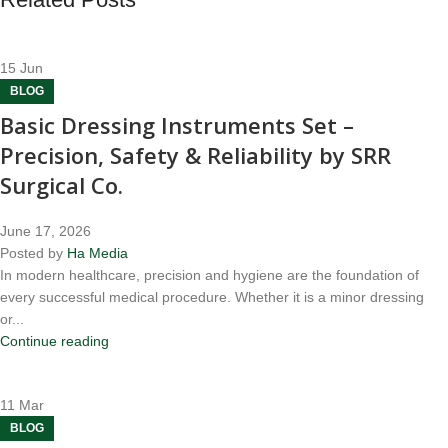
15
Jun
BLOG
Basic Dressing Instruments Set –
Precision, Safety & Reliability by SRR
Surgical Co.
June 17, 2026
Posted by
Ha Media
In modern healthcare, precision and hygiene are the foundation of
every successful medical procedure. Whether it is a minor dressing
or...
Continue reading
11
Mar
BLOG