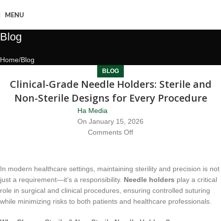
MENU
Blog
Home
Blog
BLOG
Clinical-Grade Needle Holders: Sterile and
Non-Sterile Designs for Every Procedure
Ha Media
On January 15, 2026
Comments Off
In modern healthcare settings, maintaining sterility and precision is not
just a requirement—it’s a responsibility.
Needle holders
play a critical
role in surgical and clinical procedures, ensuring controlled suturing
while minimizing risks to both patients and healthcare professionals.