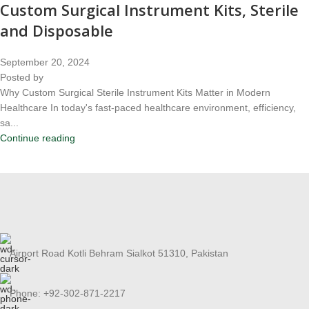
Custom Surgical Instrument Kits, Sterile
and Disposable
September 20, 2024
Posted by
Why Custom Surgical Sterile Instrument Kits Matter in Modern
Healthcare In today's fast-paced healthcare environment, efficiency,
sa...
Continue reading
Airport Road Kotli Behram Sialkot 51310, Pakistan
Phone: +92-302-871-2217