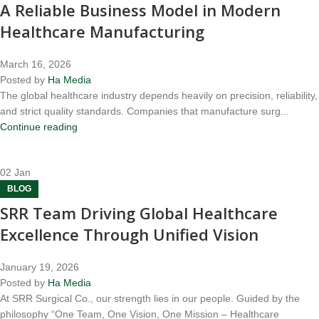
A Reliable Business Model in Modern
Healthcare Manufacturing
March 16, 2026
Posted by
Ha Media
The global healthcare industry depends heavily on precision, reliability,
and strict quality standards. Companies that manufacture surg...
Continue reading
02
Jan
BLOG
SRR Team Driving Global Healthcare
Excellence Through Unified Vision
January 19, 2026
Posted by
Ha Media
At SRR Surgical Co., our strength lies in our people. Guided by the
philosophy “One Team, One Vision, One Mission – Healthcare