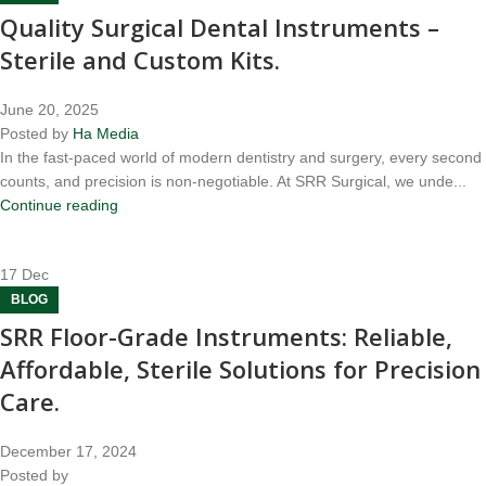
Quality Surgical Dental Instruments –
Sterile and Custom Kits.
June 20, 2025
Posted by
Ha Media
In the fast-paced world of modern dentistry and surgery, every second
counts, and precision is non-negotiable. At SRR Surgical, we unde...
Continue reading
17
Dec
BLOG
SRR Floor-Grade Instruments: Reliable,
Affordable, Sterile Solutions for Precision
Care.
December 17, 2024
Posted by