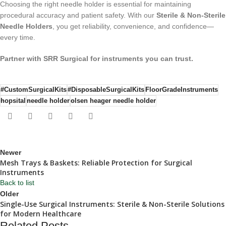
Choosing the right needle holder is essential for maintaining
procedural accuracy and patient safety. With our
Sterile & Non-Sterile
Needle Holders
, you get reliability, convenience, and confidence—
every time.
Partner with SRR Surgical for instruments you can trust.
#CustomSurgicalKits
#DisposableSurgicalKits
FloorGradeInstruments
hopsital
needle holder
olsen heager needle holder
Newer
Mesh Trays & Baskets: Reliable Protection for Surgical
Instruments
Back to list
Older
Single-Use Surgical Instruments: Sterile & Non-Sterile Solutions
for Modern Healthcare
Related Posts