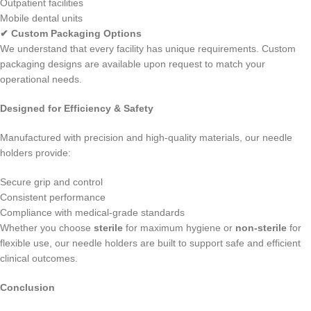
Outpatient facilities
Mobile dental units
✔ Custom Packaging Options
We understand that every facility has unique requirements. Custom
packaging designs are available upon request to match your
operational needs.
Designed for Efficiency & Safety
Manufactured with precision and high-quality materials, our needle
holders provide:
Secure grip and control
Consistent performance
Compliance with medical-grade standards
Whether you choose
sterile
for maximum hygiene or
non-sterile
for
flexible use, our needle holders are built to support safe and efficient
clinical outcomes.
Conclusion