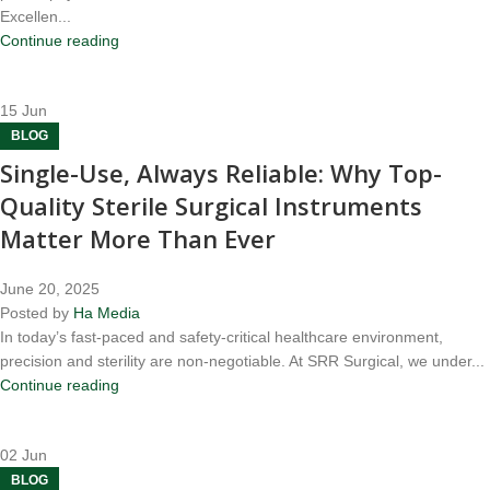
Excellen...
Continue reading
15
Jun
BLOG
Single-Use, Always Reliable: Why Top-
Quality Sterile Surgical Instruments
Matter More Than Ever
June 20, 2025
Posted by
Ha Media
In today’s fast-paced and safety-critical healthcare environment,
precision and sterility are non-negotiable. At SRR Surgical, we under...
Continue reading
02
Jun
BLOG