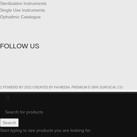
Sterilization Instruments
Single Use Instruments
Ophatlmic Catalogue
FOLLOW US
POWERD BY 2022 CREATED BY HA MEDIA. PREMIUM E-SRR SURGICAL CO.
Search
Start typing to see products you are looking for.