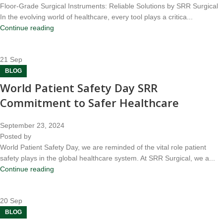
Floor-Grade Surgical Instruments: Reliable Solutions by SRR Surgical
In the evolving world of healthcare, every tool plays a critica...
Continue reading
21
Sep
BLOG
World Patient Safety Day SRR
Commitment to Safer Healthcare
September 23, 2024
Posted by
World Patient Safety Day, we are reminded of the vital role patient
safety plays in the global healthcare system. At SRR Surgical, we a...
Continue reading
20
Sep
BLOG