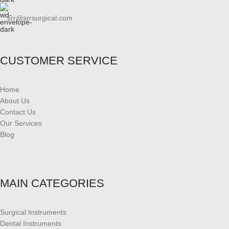
srr@srrsurgical.com
CUSTOMER SERVICE
Home
About Us
Contact Us
Our Services
Blog
MAIN CATEGORIES
Surgical Instruments
Dental Instruments