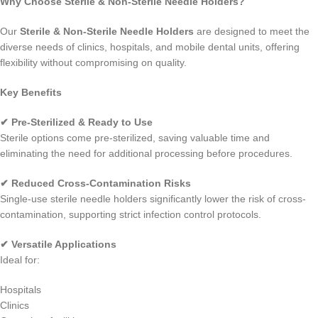
Why Choose Sterile & Non-Sterile Needle Holders?
Our
Sterile & Non-Sterile Needle Holders
are designed to meet the
diverse needs of clinics, hospitals, and mobile dental units, offering
flexibility without compromising on quality.
Key Benefits
✔ Pre-Sterilized & Ready to Use
Sterile options come pre-sterilized, saving valuable time and
eliminating the need for additional processing before procedures.
✔ Reduced Cross-Contamination Risks
Single-use sterile needle holders significantly lower the risk of cross-
contamination, supporting strict infection control protocols.
✔ Versatile Applications
Ideal for:
Hospitals
Clinics