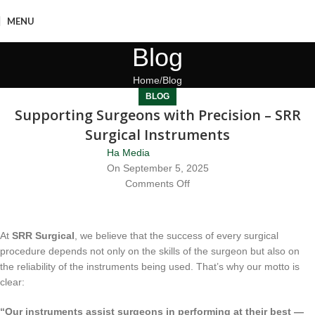
MENU
Blog
Home
Blog
BLOG
Supporting Surgeons with Precision – SRR
Surgical Instruments
Ha Media
On September 5, 2025
Comments Off
At
SRR Surgical
, we believe that the success of every surgical
procedure depends not only on the skills of the surgeon but also on
the reliability of the instruments being used. That’s why our motto is
clear:
“Our instruments assist surgeons in performing at their best —