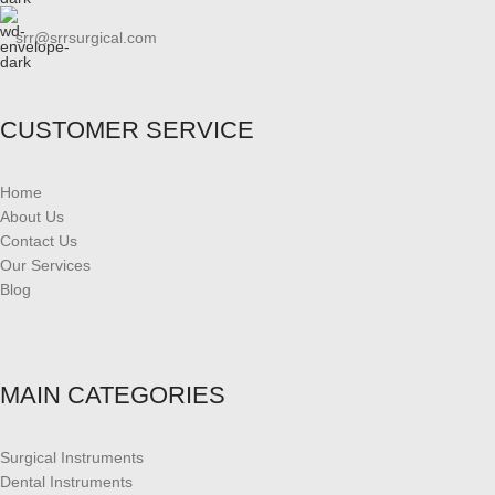
srr@srrsurgical.com
CUSTOMER SERVICE
Home
About Us
Contact Us
Our Services
Blog
MAIN CATEGORIES
Surgical Instruments
Dental Instruments