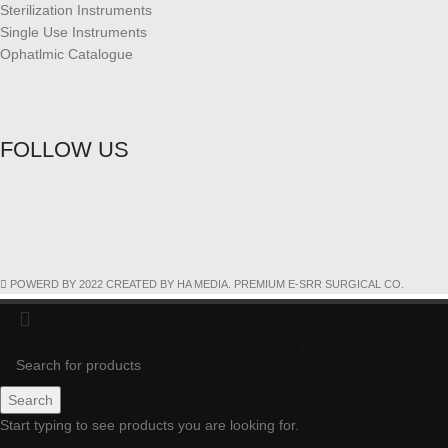
Sterilization Instruments
Single Use Instruments
Ophatlmic Catalogue
FOLLOW US
POWERD BY 2022 CREATED BY HA MEDIA. PREMIUM E-SRR SURGICAL CO.
Search
Start typing to see products you are looking for.