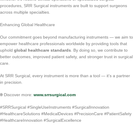
procedures, SRR Surgical instruments are built to support surgeons
across multiple specialties.
Enhancing Global Healthcare
Our commitment goes beyond manufacturing instruments — we aim to
empower healthcare professionals worldwide by providing tools that
uphold
global healthcare standards
. By doing so, we contribute to
better outcomes, improved patient safety, and stronger trust in surgical
care.
At SRR Surgical, every instrument is more than a tool — it’s a partner
in precision.
🌐 Discover more:
www.srrsurgical.com
#SRRSurgical #SingleUseInstruments #SurgicalInnovation
#HealthcareSolutions #MedicalDevices #PrecisionCare #PatientSafety
#HealthcareInnovation #SurgicalExcellence