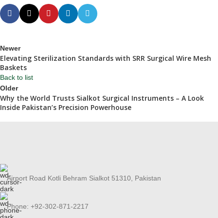
Newer
Elevating Sterilization Standards with SRR Surgical Wire Mesh
Baskets
Back to list
Older
Why the World Trusts Sialkot Surgical Instruments – A Look
Inside Pakistan’s Precision Powerhouse
Airport Road Kotli Behram Sialkot 51310, Pakistan
Phone: +92-302-871-2217