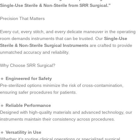
Single-Use Sterile & Non-Sterile from SRR Surgical.”
Precision That Matters
Every cut, every stitch, and every delicate maneuver in the operating
room demands instruments that can be trusted. Our
Single-Use
Sterile & Non-Sterile Surgical Instruments
are crafted to provide
unmatched accuracy and reliability.
Why Choose SRR Surgical?
🔹
Engineered for Safety
Pre-sterilized options minimize the risk of cross-contamination,
ensuring safer procedures for patients.
🔹
Reliable Performance
Designed with high-quality materials and advanced technology, our
instruments maintain their consistency across procedures.
🔹
Versatility in Use
Whether it’s routine clinical operations or specialized surgical