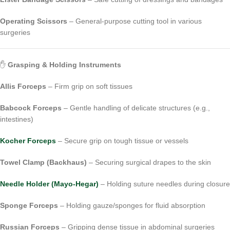
Operating Scissors
– General-purpose cutting tool in various
surgeries
✋
Grasping & Holding Instruments
Allis Forceps
– Firm grip on soft tissues
Babcock Forceps
– Gentle handling of delicate structures (e.g.,
intestines)
Kocher Forceps
– Secure grip on tough tissue or vessels
Towel Clamp (Backhaus)
– Securing surgical drapes to the skin
Needle Holder (Mayo-Hegar)
– Holding suture needles during closure
Sponge Forceps
– Holding gauze/sponges for fluid absorption
Russian Forceps
– Gripping dense tissue in abdominal surgeries