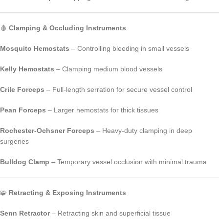
🩸
Clamping & Occluding Instruments
Mosquito Hemostats
– Controlling bleeding in small vessels
Kelly Hemostats
– Clamping medium blood vessels
Crile Forceps
– Full-length serration for secure vessel control
Pean Forceps
– Larger hemostats for thick tissues
Rochester-Ochsner Forceps
– Heavy-duty clamping in deep
surgeries
Bulldog Clamp
– Temporary vessel occlusion with minimal trauma
🧩
Retracting & Exposing Instruments
Senn Retractor
– Retracting skin and superficial tissue