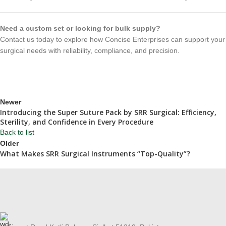
Need a custom set or looking for bulk supply?
Contact us today to explore how Concise Enterprises can support your
surgical needs with reliability, compliance, and precision.
Newer
Introducing the Super Suture Pack by SRR Surgical: Efficiency,
Sterility, and Confidence in Every Procedure
Back to list
Older
What Makes SRR Surgical Instruments “Top-Quality”?