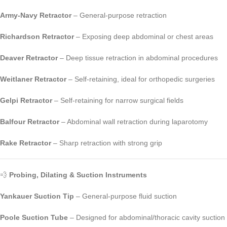
Army-Navy Retractor
– General-purpose retraction
Richardson Retractor
– Exposing deep abdominal or chest areas
Deaver Retractor
– Deep tissue retraction in abdominal procedures
Weitlaner Retractor
– Self-retaining, ideal for orthopedic surgeries
Gelpi Retractor
– Self-retaining for narrow surgical fields
Balfour Retractor
– Abdominal wall retraction during laparotomy
Rake Retractor
– Sharp retraction with strong grip
💨
Probing, Dilating & Suction Instruments
Yankauer Suction Tip
– General-purpose fluid suction
Poole Suction Tube
– Designed for abdominal/thoracic cavity suction