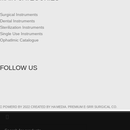
Surgical Instruments
Dental Instruments
Sterilization Instruments
Single Use Instruments
Ophatlmic Catalogue
FOLLOW US
POWERD BY 2022 CREATED BY HA MEDIA. PREMIUM E-SRR SURGICAL CO.