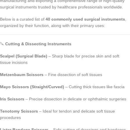
manufacturing and exporting a comprehensive range of high-quality
surgical instruments trusted by healthcare professionals worldwide.
Below is a curated list of
40 commonly used surgical instruments
,
organized by their function, along with their primary uses:
🔪
Cutting & Dissecting Instruments
Scalpel (Surgical Blade)
– Sharp blade for precise skin and soft
tissue incisions
Metzenbaum Scissors
– Fine dissection of soft tissues
Mayo Scissors (Straight/Curved)
– Cutting thick tissues like fascia
Iris Scissors
– Precise dissection in delicate or ophthalmic surgeries
Tenotomy Scissors
– Ideal for tendon and delicate soft tissue
procedures
Lister Bandage Scissors
– Safe cutting of dressings and bandages