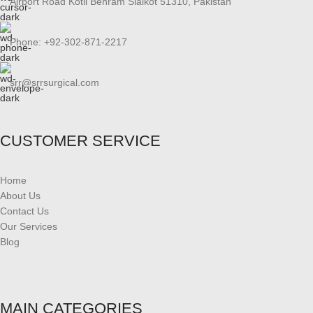
Airport Road Kotli Behram Sialkot 51310, Pakistan
Phone: +92-302-871-2217
srr@srrsurgical.com
CUSTOMER SERVICE
Home
About Us
Contact Us
Our Services
Blog
MAIN CATEGORIES