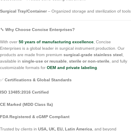
Surgical Tray/Container
– Organized storage and sterilization of tools
🔧
Why Choose Concise Enterprises?
With over
50 years of manufacturing excellence
, Concise
Enterprises is a global leader in surgical instrument production. Our
products are made from premium
surgical-grade stainless steel
,
available in
single-use or reusable
,
sterile or non-sterile
, and fully
customizable formats for
OEM and private labeling
.
✅
Certifications & Global Standards
ISO 13485:2016 Certified
CE Marked (MDD Class IIa)
FDA Registered & cGMP Compliant
Trusted by clients in
USA, UK, EU, Latin America
, and beyond