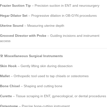
Frazier Suction Tip
– Precision suction in ENT and neurosurgery
Hegar Dilator Set
– Progressive dilation in OB-GYN procedures
Uterine Sound
– Measuring uterine depth
Grooved Director with Probe
– Guiding incisions and instrument
access
🛠️
Miscellaneous Surgical Instruments
Skin Hook
– Gently lifting skin during dissection
Mallet
– Orthopedic tool used to tap chisels or osteotomes
Bone Chisel
– Shaping and cutting bone
Curette
– Tissue scraping in ENT, gynecological, or dental procedures
Osteotome
– Precise bone-cutting instrument