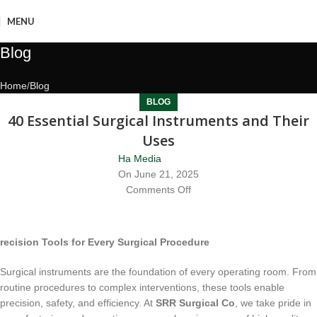
MENU
Blog
Home
Blog
BLOG
40 Essential Surgical Instruments and Their
Uses
Ha Media
On June 21, 2025
Comments Off
recision Tools for Every Surgical Procedure
Surgical instruments are the foundation of every operating room. From
routine procedures to complex interventions, these tools enable
precision, safety, and efficiency. At
SRR Surgical Co
, we take pride in