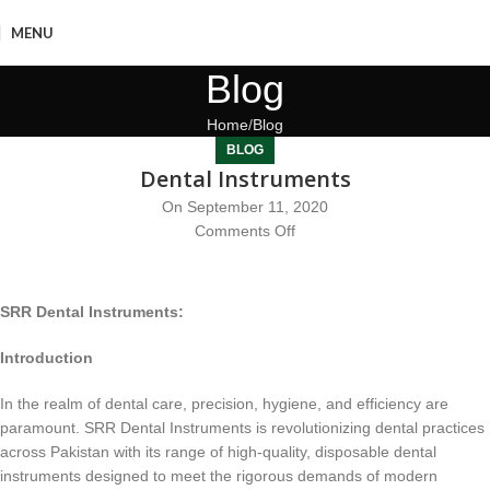
MENU
Blog
Home
Blog
BLOG
Dental Instruments
On September 11, 2020
Comments Off
SRR Dental Instruments:
Introduction
In the realm of dental care, precision, hygiene, and efficiency are
paramount. SRR Dental Instruments is revolutionizing dental practices
across Pakistan with its range of high-quality, disposable dental
instruments designed to meet the rigorous demands of modern