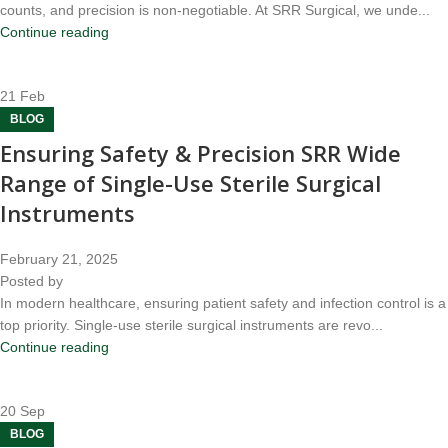
counts, and precision is non-negotiable. At SRR Surgical, we unde...
Continue reading
21
Feb
BLOG
Ensuring Safety & Precision SRR Wide
Range of Single-Use Sterile Surgical
Instruments
February 21, 2025
Posted by
In modern healthcare, ensuring patient safety and infection control is a
top priority. Single-use sterile surgical instruments are revo...
Continue reading
20
Sep
BLOG