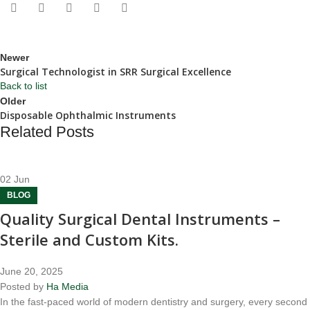
Newer
Surgical Technologist in SRR Surgical Excellence
Back to list
Older
Disposable Ophthalmic Instruments
Related Posts
02
Jun
BLOG
Quality Surgical Dental Instruments –
Sterile and Custom Kits.
June 20, 2025
Posted by
Ha Media
In the fast-paced world of modern dentistry and surgery, every second