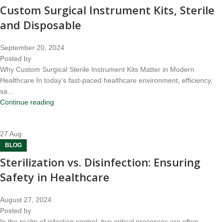
Custom Surgical Instrument Kits, Sterile
and Disposable
September 20, 2024
Posted by
Why Custom Surgical Sterile Instrument Kits Matter in Modern
Healthcare In today's fast-paced healthcare environment, efficiency,
sa...
Continue reading
27
Aug
BLOG
Sterilization vs. Disinfection: Ensuring
Safety in Healthcare
August 27, 2024
Posted by
In the realm of infection control, two critical processes are often