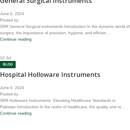
General Surgical Instruments
June 6, 2024
Posted by
SRR General Surgical instruments Introduction In the dynamic world of
surgery, the importance of precision, hygiene, and efficien...
Continue reading
10
Jul
BLOG
Hospital Holloware Instruments
June 6, 2024
Posted by
SRR Holloware Instruments: Elevating Healthcare Standards in
Pakistan Introduction In the realm of healthcare, the quality and re...
Continue reading