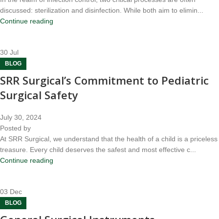
discussed: sterilization and disinfection. While both aim to elimin...
Continue reading
30
Jul
BLOG
SRR Surgical’s Commitment to Pediatric
Surgical Safety
July 30, 2024
Posted by
At SRR Surgical, we understand that the health of a child is a priceless
treasure. Every child deserves the safest and most effective c...
Continue reading
03
Dec
BLOG