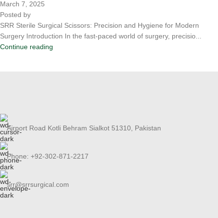
March 7, 2025
Posted by
SRR Sterile Surgical Scissors: Precision and Hygiene for Modern
Surgery Introduction In the fast-paced world of surgery, precisio...
Continue reading
Airport Road Kotli Behram Sialkot 51310, Pakistan
Phone: +92-302-871-2217
srr@srrsurgical.com