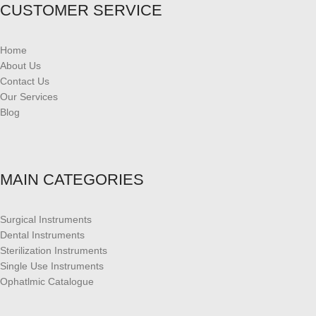
CUSTOMER SERVICE
Home
About Us
Contact Us
Our Services
Blog
MAIN CATEGORIES
Surgical Instruments
Dental Instruments
Sterilization Instruments
Single Use Instruments
Ophatlmic Catalogue