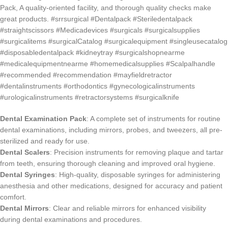
Dental Examination Pack
: A complete set of instruments for routine
dental examinations, including mirrors, probes, and tweezers, all pre-
sterilized and ready for use.
Dental Scalers
: Precision instruments for removing plaque and tartar
from teeth, ensuring thorough cleaning and improved oral hygiene.
Dental Syringes
: High-quality, disposable syringes for administering
anesthesia and other medications, designed for accuracy and patient
comfort.
Dental Mirrors
: Clear and reliable mirrors for enhanced visibility
during dental examinations and procedures.