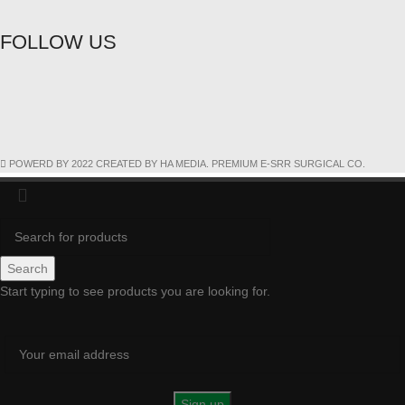
FOLLOW US
POWERD BY 2022 CREATED BY HA MEDIA. PREMIUM E-SRR SURGICAL CO.
Search
Start typing to see products you are looking for.