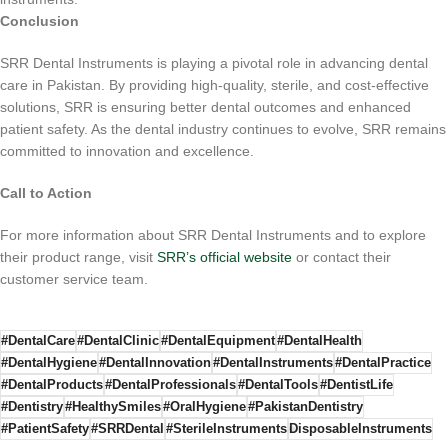
Conclusion
SRR Dental Instruments is playing a pivotal role in advancing dental
care in Pakistan. By providing high-quality, sterile, and cost-effective
solutions, SRR is ensuring better dental outcomes and enhanced
patient safety. As the dental industry continues to evolve, SRR remains
committed to innovation and excellence.
Call to Action
For more information about SRR Dental Instruments and to explore
their product range, visit
SRR’s official website
or contact their
customer service team.
#DentalCare
#DentalClinic
#DentalEquipment
#DentalHealth
#DentalHygiene
#DentalInnovation
#DentalInstruments
#DentalPractice
#DentalProducts
#DentalProfessionals
#DentalTools
#DentistLife
#Dentistry
#HealthySmiles
#OralHygiene
#PakistanDentistry
#PatientSafety
#SRRDental
#SterileInstruments
DisposableInstruments