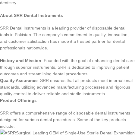
dentistry.
About SRR Dental Instruments
SRR Dental Instruments is a leading provider of disposable dental
tools in Pakistan. The company’s commitment to quality, innovation,
and customer satisfaction has made it a trusted partner for dental
professionals nationwide.
History and Mission
: Founded with the goal of enhancing dental care
through superior instruments, SRR is dedicated to improving patient
outcomes and streamlining dental procedures.
Quality Assurance
: SRR ensures that all products meet international
standards, utilizing advanced manufacturing processes and rigorous
quality control to deliver reliable and sterile instruments.
Product Offerings
SRR offers a comprehensive range of disposable dental instruments
designed for various dental procedures. Some of the key products
include: