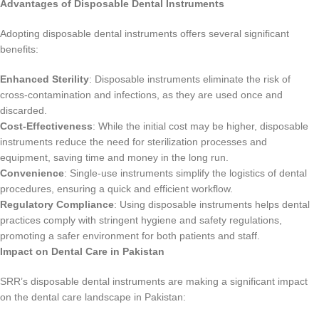
Advantages of Disposable Dental Instruments
Adopting disposable dental instruments offers several significant
benefits:
Enhanced Sterility
: Disposable instruments eliminate the risk of
cross-contamination and infections, as they are used once and
discarded.
Cost-Effectiveness
: While the initial cost may be higher, disposable
instruments reduce the need for sterilization processes and
equipment, saving time and money in the long run.
Convenience
: Single-use instruments simplify the logistics of dental
procedures, ensuring a quick and efficient workflow.
Regulatory Compliance
: Using disposable instruments helps dental
practices comply with stringent hygiene and safety regulations,
promoting a safer environment for both patients and staff.
Impact on Dental Care in Pakistan
SRR’s disposable dental instruments are making a significant impact
on the dental care landscape in Pakistan: