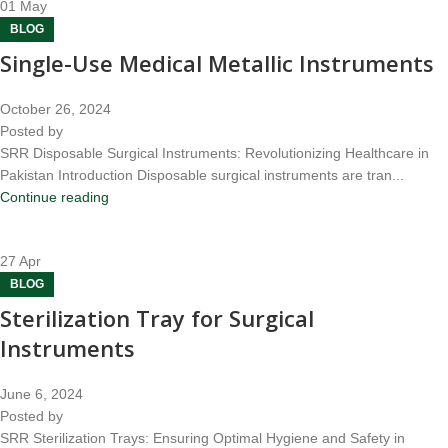
01
May
BLOG
Single-Use Medical Metallic Instruments
October 26, 2024
Posted by
SRR Disposable Surgical Instruments: Revolutionizing Healthcare in
Pakistan Introduction Disposable surgical instruments are tran...
Continue reading
27
Apr
BLOG
Sterilization Tray for Surgical
Instruments
June 6, 2024
Posted by
SRR Sterilization Trays: Ensuring Optimal Hygiene and Safety in