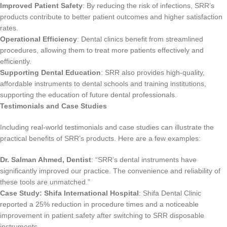
Improved Patient Safety
: By reducing the risk of infections, SRR’s
products contribute to better patient outcomes and higher satisfaction
rates.
Operational Efficiency
: Dental clinics benefit from streamlined
procedures, allowing them to treat more patients effectively and
efficiently.
Supporting Dental Education
: SRR also provides high-quality,
affordable instruments to dental schools and training institutions,
supporting the education of future dental professionals.
Testimonials and Case Studies
Including real-world testimonials and case studies can illustrate the
practical benefits of SRR’s products. Here are a few examples:
Dr. Salman Ahmed, Dentist
: “SRR’s dental instruments have
significantly improved our practice. The convenience and reliability of
these tools are unmatched.”
Case Study:
Shifa International
Hospital
: Shifa Dental Clinic
reported a 25% reduction in procedure times and a noticeable
improvement in patient safety after switching to SRR disposable
instruments.