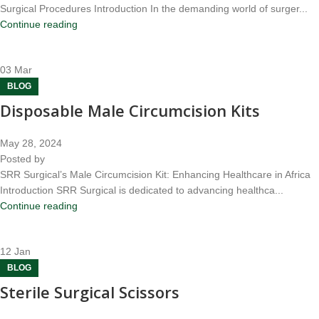
Surgical Procedures Introduction In the demanding world of surger...
Continue reading
03
Mar
BLOG
Disposable Male Circumcision Kits
May 28, 2024
Posted by
SRR Surgical’s Male Circumcision Kit: Enhancing Healthcare in Africa
Introduction SRR Surgical is dedicated to advancing healthca...
Continue reading
12
Jan
BLOG
Sterile Surgical Scissors